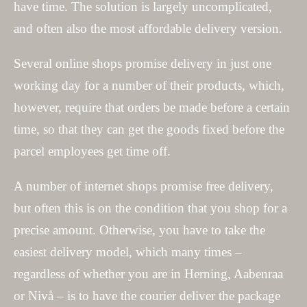
have time. The solution is largely uncomplicated,
and often also the most affordable delivery version.
Several online shops promise delivery in just one
working day for a number of their products, which,
however, require that orders be made before a certain
time, so that they can get the goods fixed before the
parcel employees get time off.
A number of internet shops promise free delivery,
but often this is on the condition that you shop for a
precise amount. Otherwise, you have to take the
easiest delivery model, which many times –
regardless of whether you are in Herning, Aabenraa
or Nivå – is to have the courier deliver the package