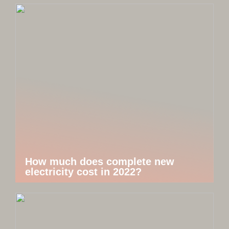
How much does complete new
electricity cost in 2022?