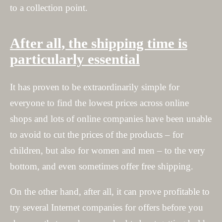
to a collection point.
After all, the shipping time is
particularly essential
It has proven to be extraordinarily simple for
everyone to find the lowest prices across online
shops and lots of online companies have been unable
to avoid to cut the prices of the products – for
children, but also for women and men – to the very
bottom, and even sometimes offer free shipping.
On the other hand, after all, it can prove profitable to
try several Internet companies for offers before you