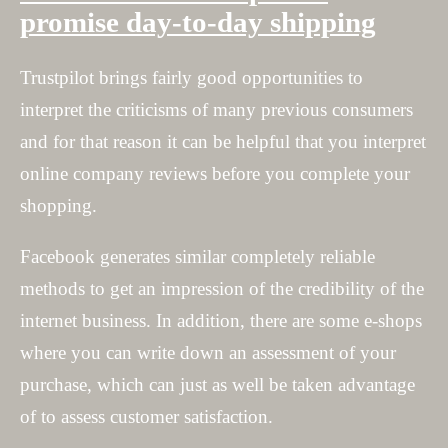
promise day-to-day shipping
Trustpilot brings fairly good opportunities to
interpret the criticisms of many previous consumers
and for that reason it can be helpful that you interpret
online company reviews before you complete your
shopping.
Facebook generates similar completely reliable
methods to get an impression of the credibility of the
internet business. In addition, there are some e-shops
where you can write down an assessment of your
purchase, which can just as well be taken advantage
of to assess customer satisfaction.