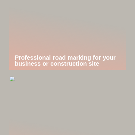
Professional road marking for your
business or construction site