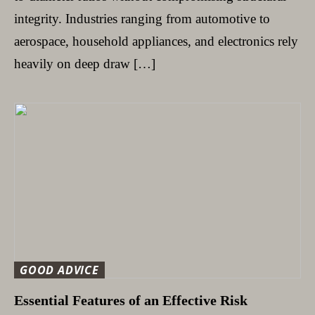
integrity. Industries ranging from automotive to
aerospace, household appliances, and electronics rely
heavily on deep draw […]
GOOD ADVICE
Essential Features of an Effective Risk