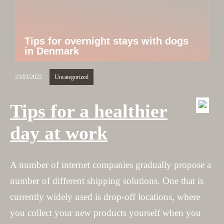
Tips for overnight stays with dogs
in Denmark
23/03/2022
Uncategorized
Tips for a healthier
day at work
A number of internet companies gradually propose a
number of different shipping solutions. One that is
currently widely used is drop-off locations, where
you collect your new products yourself when you