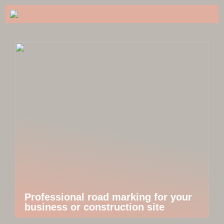
Professional road marking for your
business or construction site