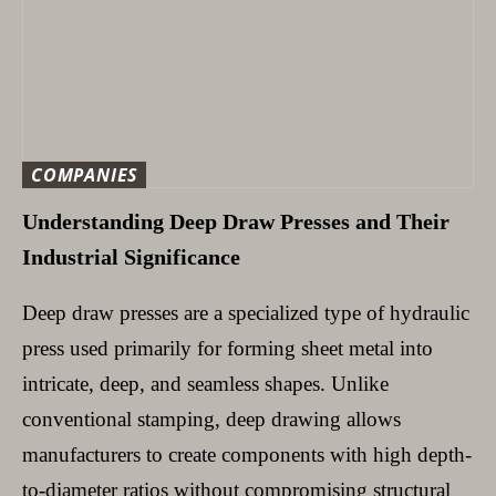
COMPANIES
Understanding Deep Draw Presses and Their
Industrial Significance
Deep draw presses are a specialized type of hydraulic
press used primarily for forming sheet metal into
intricate, deep, and seamless shapes. Unlike
conventional stamping, deep drawing allows
manufacturers to create components with high depth-
to-diameter ratios without compromising structural