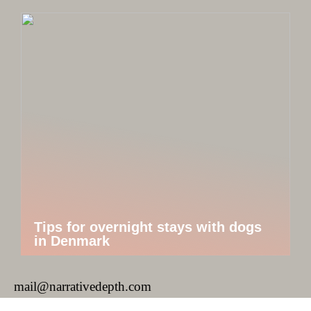
Tips for overnight stays with dogs
in Denmark
mail@narrativedepth.com