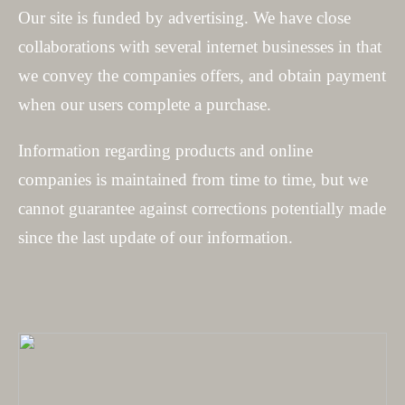
Our site is funded by advertising. We have close
collaborations with several internet businesses in that
we convey the companies offers, and obtain payment
when our users complete a purchase.
Information regarding products and online
companies is maintained from time to time, but we
cannot guarantee against corrections potentially made
since the last update of our information.