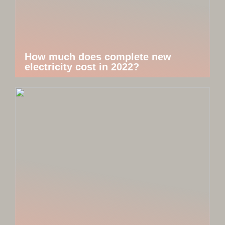
How much does complete new
electricity cost in 2022?