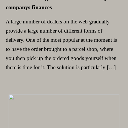
companys finances
A large number of dealers on the web gradually
provide a large number of different forms of
delivery. One of the most popular at the moment is
to have the order brought to a parcel shop, where
you then pick up the ordered goods yourself when
there is time for it. The solution is particularly […]