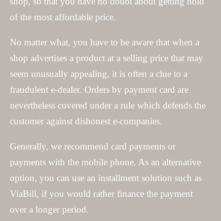
shop, so that you have no doubt about getting hold
of the most affordable price.
No matter what, you have to be aware that when a
shop advertises a product at a selling price that may
seem unusually appealing, it is often a clue to a
fraudulent e-dealer. Orders by payment card are
nevertheless covered under a rule which defends the
customer against dishonest e-companies.
Generally, we recommend card payments or
payments with the mobile phone. As an alternative
option, you can use an installment solution such as
ViaBill, if you would rather finance the payment
over a longer period.