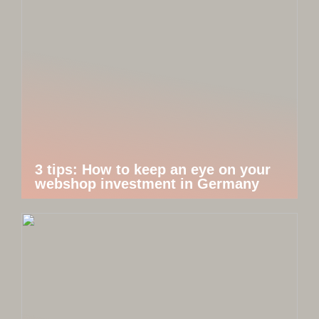
3 tips: How to keep an eye on your
webshop investment in Germany