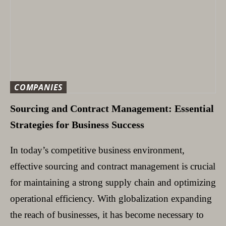
COMPANIES
Sourcing and Contract Management: Essential
Strategies for Business Success
In today’s competitive business environment,
effective sourcing and contract management is crucial
for maintaining a strong supply chain and optimizing
operational efficiency. With globalization expanding
the reach of businesses, it has become necessary to