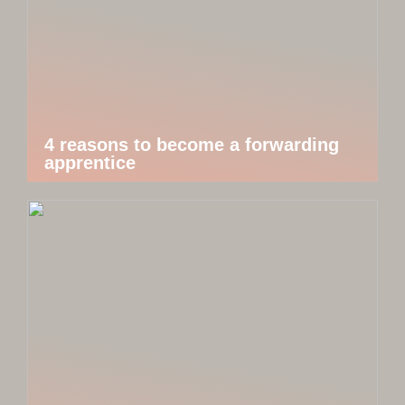
4 reasons to become a forwarding
apprentice