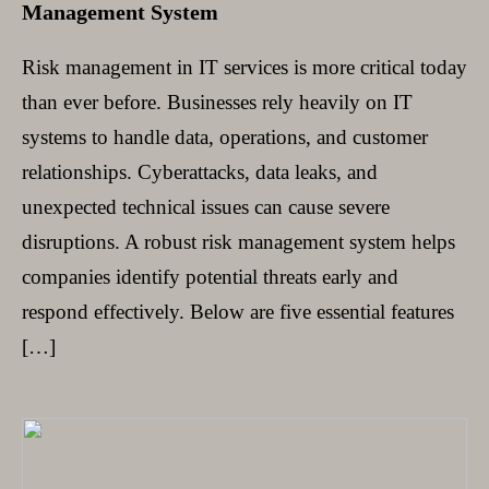
Management System
Risk management in IT services is more critical today
than ever before. Businesses rely heavily on IT
systems to handle data, operations, and customer
relationships. Cyberattacks, data leaks, and
unexpected technical issues can cause severe
disruptions. A robust risk management system helps
companies identify potential threats early and
respond effectively. Below are five essential features
[…]