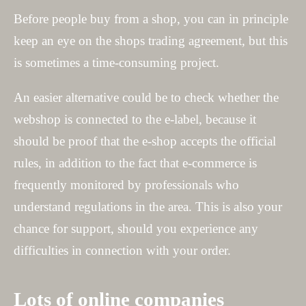
Before people buy from a shop, you can in principle
keep an eye on the shops trading agreement, but this
is sometimes a time-consuming project.
An easier alternative could be to check whether the
webshop is connected to the e-label, because it
should be proof that the e-shop accepts the official
rules, in addition to the fact that e-commerce is
frequently monitored by professionals who
understand regulations in the area. This is also your
chance for support, should you experience any
difficulties in connection with your order.
Lots of online companies