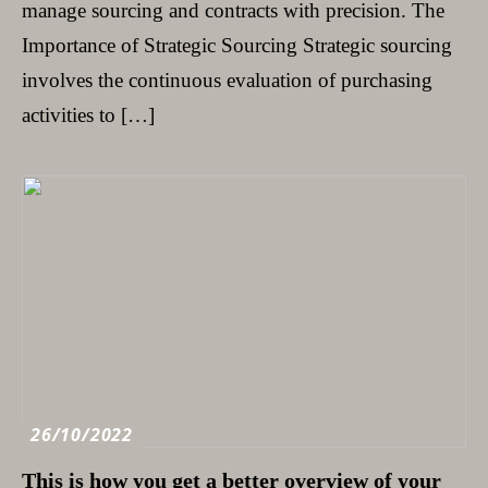
manage sourcing and contracts with precision. The
Importance of Strategic Sourcing Strategic sourcing
involves the continuous evaluation of purchasing
activities to […]
26/10/2022
This is how you get a better overview of your