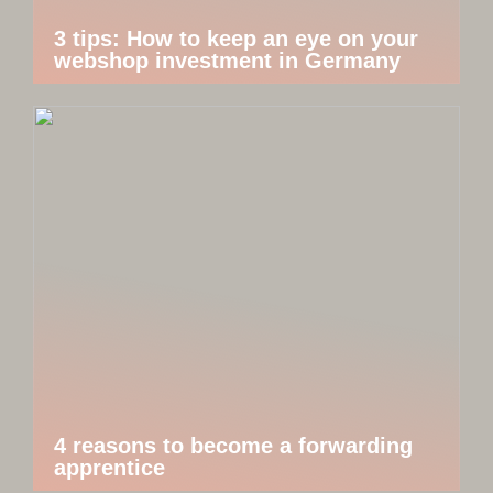
3 tips: How to keep an eye on your
webshop investment in Germany
4 reasons to become a forwarding
apprentice