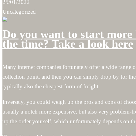
25/01/2022
Uncategorized
Do you want to start more 
the time? Take a look here
Many internet companies fortunately offer a wide range o
collection point, and then you can simply drop by for the
typically also the cheapest form of freight.
Inversely, you could weigh up the pros and cons of choo
usually a notch more expensive, but also very problem-f
up the order yourself, which unfortunately depends on th