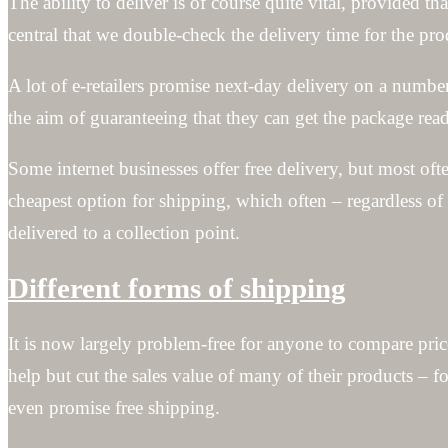
The ability to deliver is of course quite vital, provided 
central that we double-check the delivery time for the pro
A lot of e-retailers promise next-day delivery on a numbe
the aim of guaranteeing that they can get the package ready
Some internet businesses offer free delivery, but most oft
cheapest option for shipping, which often – regardless of
delivered to a collection point.
Different forms of shipping
It is now largely problem-free for anyone to compare pric
help but cut the sales value of many of their products – 
even promise free shipping.