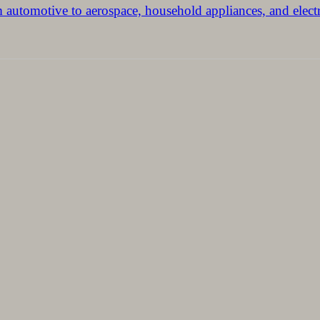
m automotive to aerospace, household appliances, and elect