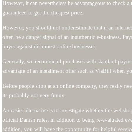
However, it can nevertheless be advantageous to check a 
guaranteed to get the cheapest price.
However, you should not underestimate that if an internet 
often be a danger signal of an inauthentic e-business. Pa
buyer against dishonest online businesses.
Generally, we recommend purchases with standard paymen
advantage of an installment offer such as ViaBill when you
Before people shop at an online company, they really need
its probably not very funny.
An easier alternative is to investigate whether the websh
official Danish rules, in addition to being re-evaluated e
addition, you will have the opportunity for helpful serv