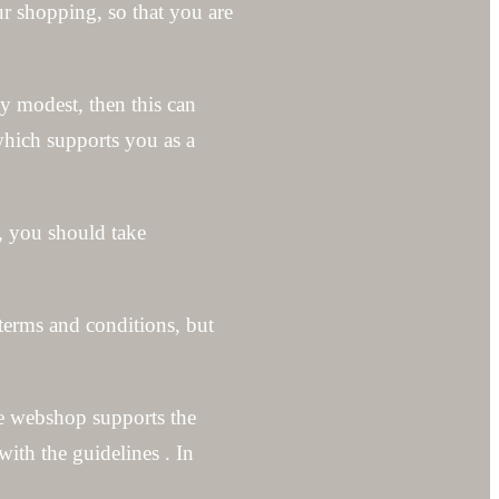
ur shopping, so that you are
ly modest, then this can
which supports you as a
, you should take
 terms and conditions, but
the webshop supports the
ith the guidelines . In