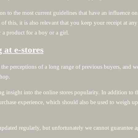
n to the most current guidelines that have an influence on 
 of this, it is also relevant that you keep your receipt at an
 a product for a boy or a girl.
at e-stores
ng the perceptions of a long range of previous buyers, and 
shop.
g insight into the online stores popularity. In addition to 
chase experience, which should also be used to weigh up t
pdated regularly, but unfortunately we cannot guarantee a