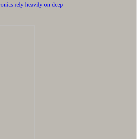
ronics rely heavily on deep