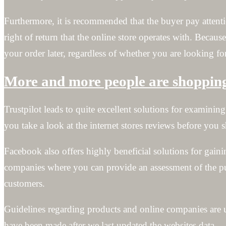
Furthermore, it is recommended that the buyer pay attentio
right of return that the online store operates with. Because
your order later, regardless of whether you are looking for
More and more people are shopping 
Trustpilot leads to quite excellent solutions for examini
you take a look at the internet stores reviews before you 
Facebook also offers highly beneficial solutions for gainin
companies where you can provide an assessment of the pur
customers.
Guidelines regarding products and online companies are u
have been made after we last updated the websites data.