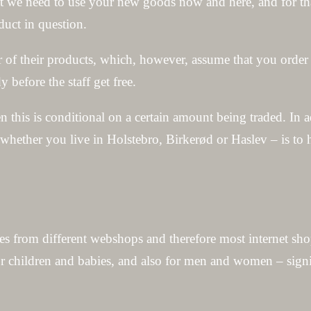
that we need to use your new goods now and here, and for tha
duct in question.
r of their products, which, however, assume that you order 
 before the staff get free.
en this is conditional on a certain amount being traded. In 
 whether you live in Holstebro, Birkerød or Haslev – is to
es from different webshops and therefore most internet sho
for children and babies, and also for men and women – sign