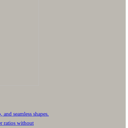
p, and seamless shapes.
 ratios without