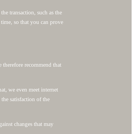
the transaction, such as the
y time, so that you can prove
we therefore recommend that
that, we even meet internet
he satisfaction of the
gainst changes that may