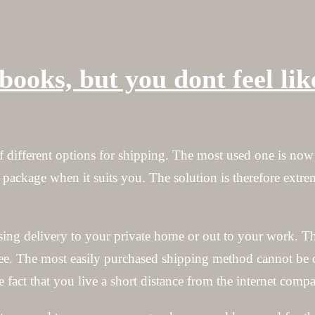
books, but you dont feel li
f different options for shipping. The most used one is now
 package when it suits you. The solution is therefore extr
sing delivery to your private home or out to your work. T
ree. The most easily purchased shipping method cannot be 
e fact that you live a short distance from the internet co