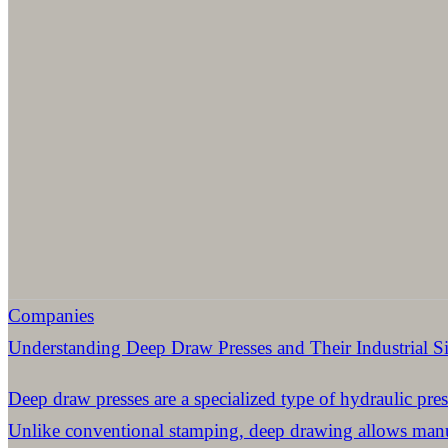
Companies
Understanding Deep Draw Presses and Their Industrial Si
Deep draw presses are a specialized type of hydraulic pres
Unlike conventional stamping, deep drawing allows manuf