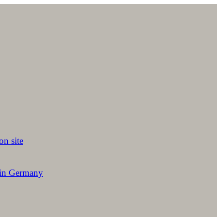
on site
 in Germany