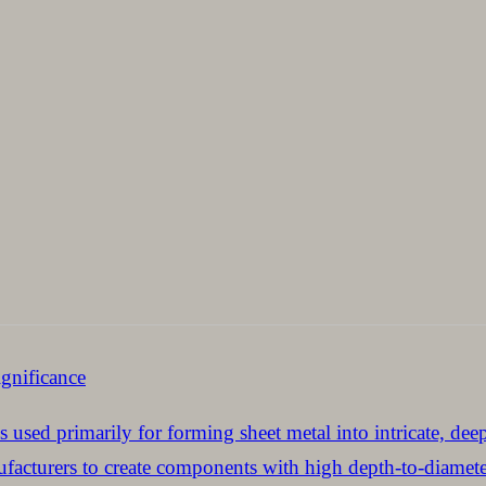
gnificance
s used primarily for forming sheet metal into intricate, dee
acturers to create components with high depth-to-diameter