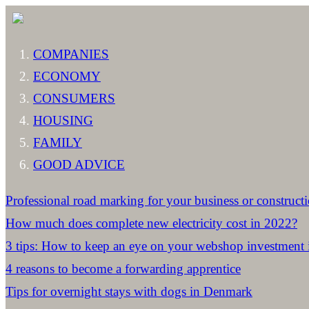
COMPANIES
ECONOMY
CONSUMERS
HOUSING
FAMILY
GOOD ADVICE
Professional road marking for your business or constructi
How much does complete new electricity cost in 2022?
3 tips: How to keep an eye on your webshop investment
4 reasons to become a forwarding apprentice
Tips for overnight stays with dogs in Denmark