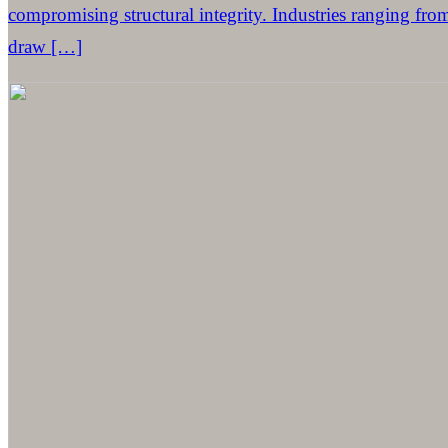
compromising structural integrity. Industries ranging fro
draw […]