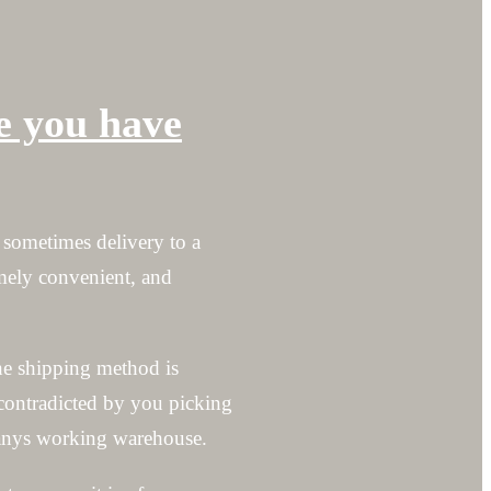
ke you have
 sometimes delivery to a
emely convenient, and
he shipping method is
contradicted by you picking
mpanys working warehouse.