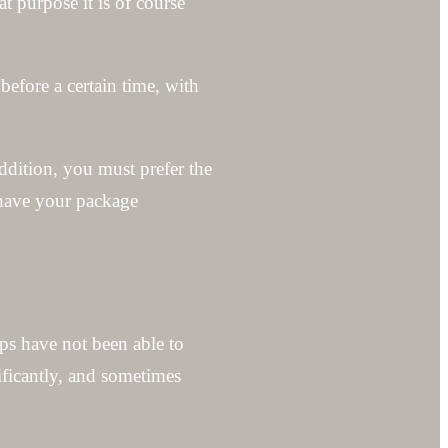
t purpose it is of course
before a certain time, with
addition, you must prefer the
 have your package
ps have not been able to
ificantly, and sometimes