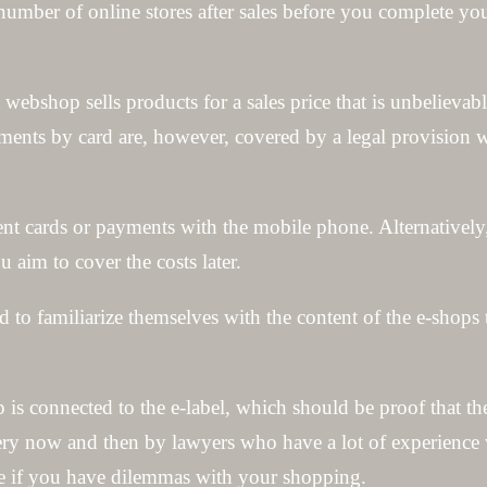
number of online stores after sales before you complete yo
webshop sells products for a sales price that is unbelievab
yments by card are, however, covered by a legal provision 
t cards or payments with the mobile phone. Alternatively
 aim to cover the costs later.
 to familiarize themselves with the content of the e-shops
op is connected to the e-label, which should be proof that 
very now and then by lawyers who have a lot of experience w
ice if you have dilemmas with your shopping.