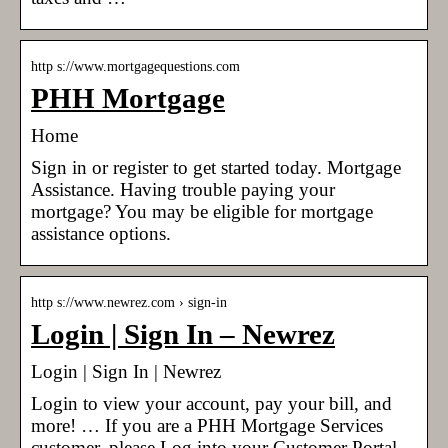
http s://www.mortgagequestions.com
PHH Mortgage
Home
Sign in or register to get started today. Mortgage
Assistance. Having trouble paying your
mortgage? You may be eligible for mortgage
assistance options.
http s://www.newrez.com › sign-in
Login | Sign In – Newrez
Login | Sign In | Newrez
Login to view your account, pay your bill, and
more! … If you are a PHH Mortgage Services
customer, please Log into your Customer Portal.