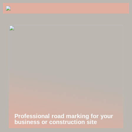
Professional road marking for your
business or construction site