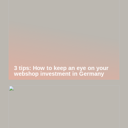
3 tips: How to keep an eye on your
webshop investment in Germany