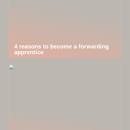
4 reasons to become a forwarding
apprentice