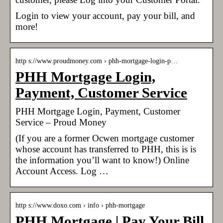
Login to view your account, pay your bill, and
more!
http s://www.proudmoney.com › phh-mortgage-login-p…
PHH Mortgage Login,
Payment, Customer Service
PHH Mortgage Login, Payment, Customer
Service – Proud Money
(If you are a former Ocwen mortgage customer
whose account has transferred to PHH, this is is
the information you’ll want to know!) Online
Account Access. Log …
http s://www.doxo.com › info › phh-mortgage
PHH Mortgage | Pay Your Bill