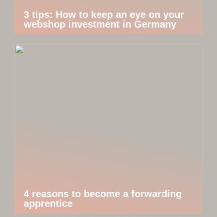
3 tips: How to keep an eye on your
webshop investment in Germany
4 reasons to become a forwarding
apprentice