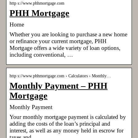
http s://www.phhmortgage.com
PHH Mortgage
Home
Whether you are looking to purchase a new home
or refinance your current mortgage, PHH
Mortgage offers a wide variety of loan options,
including conventional, …
http s://www.phhmortgage.com › Calculators › Monthly…
Monthly Payment – PHH
Mortgage
Monthly Payment
Your monthly mortgage payment is calculated by
adding the costs of the loan’s principal and
interest, as well as any money held in escrow for
taxes and …