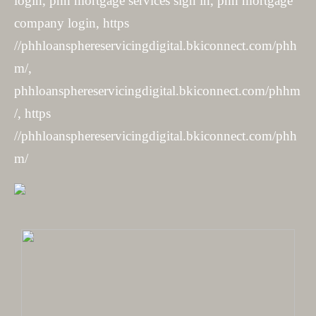
login, phh mortgage services sign in, phh mortgage
company login, https
//phhloansphereservicingdigital.bkiconnect.com/phh
m/,
phhloansphereservicingdigital.bkiconnect.com/phhm
/, https
//phhloansphereservicingdigital.bkiconnect.com/phh
m/