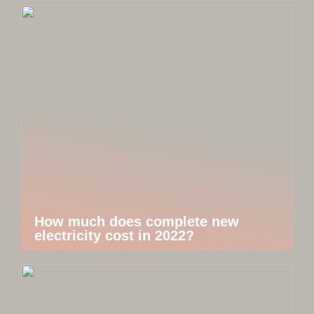
How much does complete new
electricity cost in 2022?