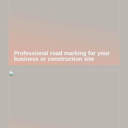
Professional road marking for your
business or construction site