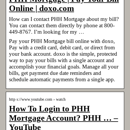
Online | doxo.com
How can I contact PHH Mortgage about my bill?
You can contact them directly by phone at 800-
449-8767. I’m looking for my …
Pay your PHH Mortgage bill online with doxo,
Pay with a credit card, debit card, or direct from
your bank account. doxo is the simple, protected
way to pay your bills with a single account and
accomplish your financial goals. Manage all your
bills, get payment due date reminders and
schedule automatic payments from a single app.
http s://www.youtube.com › watch
How To Login to PHH
Mortgage Account? PHH … –
YouTube