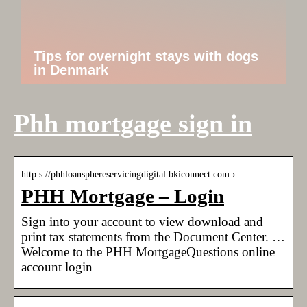
Tips for overnight stays with dogs
in Denmark
Phh mortgage sign in
http s://phhloansphereservicingdigital.bkiconnect.com › …
PHH Mortgage – Login
Sign into your account to view download and
print tax statements from the Document Center. …
Welcome to the PHH MortgageQuestions online
account login