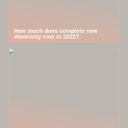
How much does complete new
electricity cost in 2022?