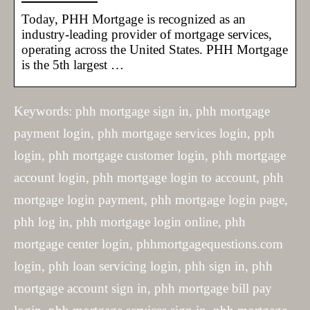
Today, PHH Mortgage is recognized as an
industry-leading provider of mortgage services,
operating across the United States. PHH Mortgage
is the 5th largest …
Keywords: phh mortgage sign in, phh mortgage
payment login, phh mortgage services login, pph
login, phh mortgage customer login, phh mortgage
account login, phh mortgage login to account, phh
mortgage login payment, phh mortgage login page,
phh log in, phh mortgage login online, phh
mortgage center login, phhmortgagequestions.com
login, phh loan servicing login, phh sign in, phh
mortgage account sign in, phh mortgage bill pay