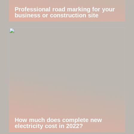
Professional road marking for your
business or construction site
How much does complete new
electricity cost in 2022?