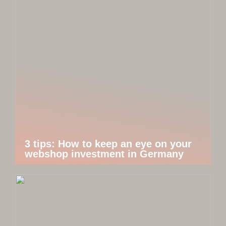
3 tips: How to keep an eye on your
webshop investment in Germany