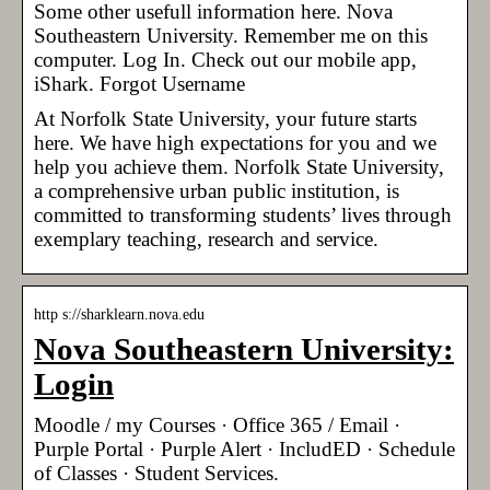
Some other usefull information here. Nova
Southeastern University. Remember me on this
computer. Log In. Check out our mobile app,
iShark. Forgot Username
At Norfolk State University, your future starts
here. We have high expectations for you and we
help you achieve them. Norfolk State University,
a comprehensive urban public institution, is
committed to transforming students’ lives through
exemplary teaching, research and service.
http s://sharklearn.nova.edu
Nova Southeastern University:
Login
Moodle / my Courses · Office 365 / Email ·
Purple Portal · Purple Alert · IncludED · Schedule
of Classes · Student Services.