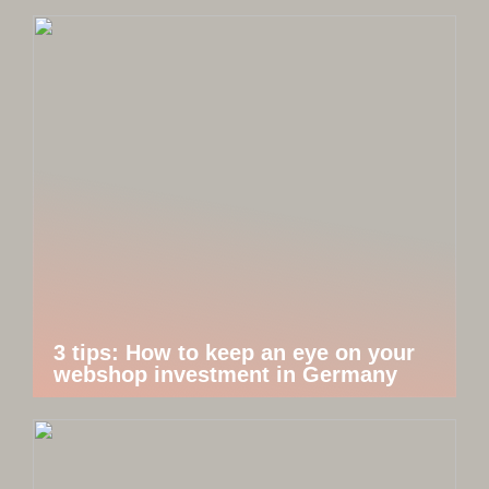
3 tips: How to keep an eye on your
webshop investment in Germany