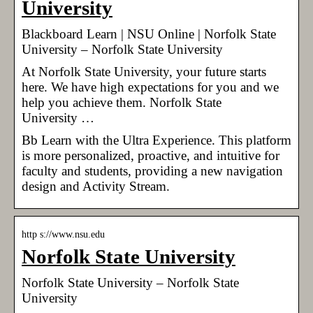
University
Blackboard Learn | NSU Online | Norfolk State
University – Norfolk State University
At Norfolk State University, your future starts
here. We have high expectations for you and we
help you achieve them. Norfolk State
University …
Bb Learn with the Ultra Experience. This platform
is more personalized, proactive, and intuitive for
faculty and students, providing a new navigation
design and Activity Stream.
http s://www.nsu.edu
Norfolk State University
Norfolk State University – Norfolk State
University