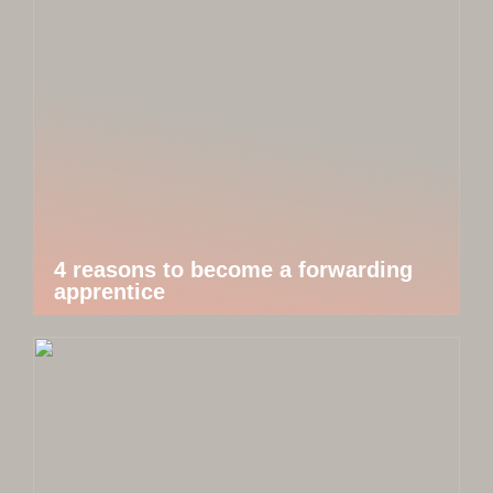
4 reasons to become a forwarding
apprentice