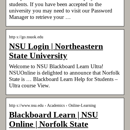
students. If you have been accepted to the
university you may need to visit our Password
Manager to retrieve your …
http s://go.nsuok.edu
NSU Login | Northeastern
State University
Welcome to NSU Blackboard Learn Ultra!
NSUOnline is delighted to announce that Norfolk
State is … Blackboard Learn Help for Students –
Ultra course View.
http s://www.nsu.edu › Academics › Online-Learning
Blackboard Learn | NSU
Online | Norfolk State