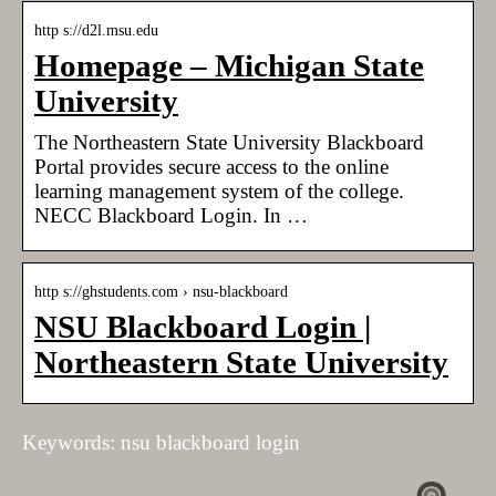
http s://d2l.msu.edu
Homepage – Michigan State
University
The Northeastern State University Blackboard
Portal provides secure access to the online
learning management system of the college.
NECC Blackboard Login. In …
http s://ghstudents.com › nsu-blackboard
NSU Blackboard Login |
Northeastern State University
Keywords: nsu blackboard login