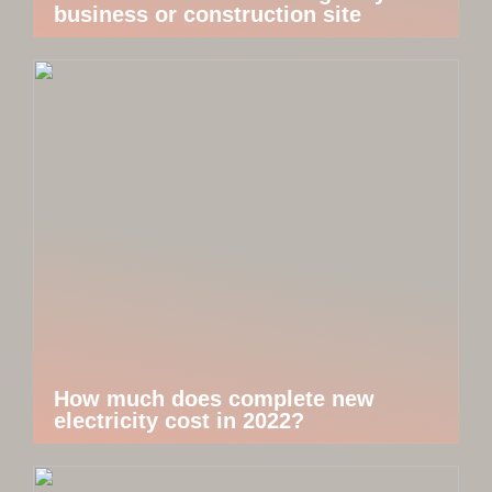
business or construction site
How much does complete new
electricity cost in 2022?