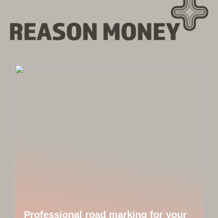
Professional road marking for your