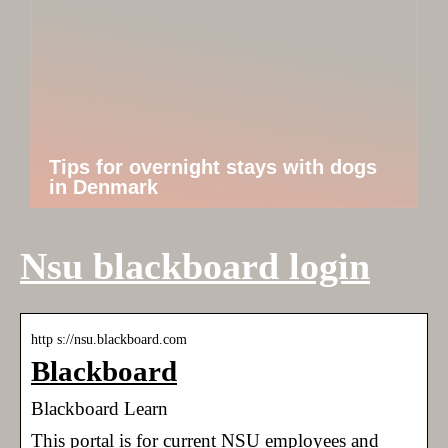
Tips for overnight stays with dogs
in Denmark
Nsu blackboard login
http s://nsu.blackboard.com
Blackboard
Blackboard Learn
This portal is for current NSU employees and