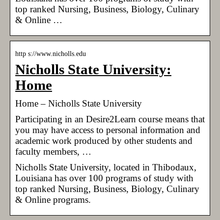
top ranked Nursing, Business, Biology, Culinary
& Online …
http s://www.nicholls.edu
Nicholls State University:
Home
Home – Nicholls State University
Participating in an Desire2Learn course means that
you may have access to personal information and
academic work produced by other students and
faculty members, …
Nicholls State University, located in Thibodaux,
Louisiana has over 100 programs of study with
top ranked Nursing, Business, Biology, Culinary
& Online programs.