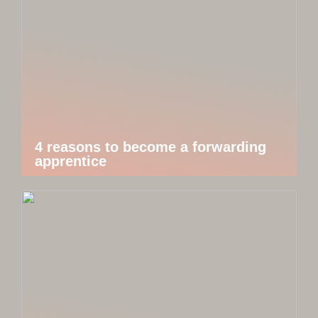
4 reasons to become a forwarding
apprentice