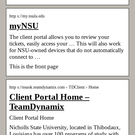
http s://my.nsula.edu
myNSU
The client portal allows you to review your
tickets, easily access your … This will also work
for NSU-owned devices that do not automatically
connect to …
This is the front page
http s://nsuok.teamdynamix.com › TDClient › Home
Client Portal Home –
TeamDynamix
Client Portal Home
Nicholls State University, located in Thibodaux,
Louisiana has over 100 programs of study with