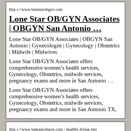
http s://www.lonestarobgyn.com
Lone Star OB/GYN Associates
| OBGYN San Antonio …
Lone Star OB/GYN Associates | OBGYN San
Antonio | Gynecologist | Gynecology | Obstetrics
| Midwife | Midwives
Lone Star OB/GYN Associates offers
comprehensive women’s health services,
Gynecology, Obstetrics, midwife services,
pregnancy exams and more in San Antonio …
Lone Star OB/GYN Associates offers
comprehensive women’s health services,
Gynecology, Obstetrics, midwife services,
pregnancy exams and more in San Antonio TX,
http s://www.lonestarobgyn.com › healthy-living-tips