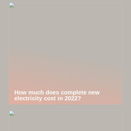
How much does complete new
electricity cost in 2022?