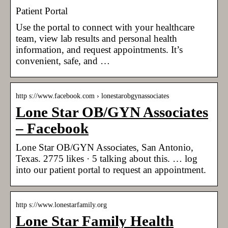
Patient Portal
Use the portal to connect with your healthcare
team, view lab results and personal health
information, and request appointments. It’s
convenient, safe, and …
http s://www.facebook.com › lonestarobgynassociates
Lone Star OB/GYN Associates
– Facebook
Lone Star OB/GYN Associates, San Antonio,
Texas. 2775 likes · 5 talking about this. … log
into our patient portal to request an appointment.
http s://www.lonestarfamily.org
Lone Star Family Health