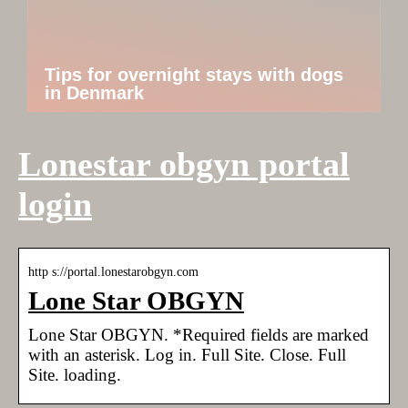
Tips for overnight stays with dogs
in Denmark
Lonestar obgyn portal
login
http s://portal.lonestarobgyn.com
Lone Star OBGYN
Lone Star OBGYN. *Required fields are marked
with an asterisk. Log in. Full Site. Close. Full
Site. loading.