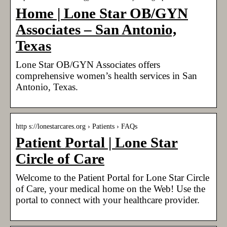
Home | Lone Star OB/GYN
Associates – San Antonio,
Texas
Lone Star OB/GYN Associates offers
comprehensive women’s health services in San
Antonio, Texas.
http s://lonestarcares.org › Patients › FAQs
Patient Portal | Lone Star
Circle of Care
Welcome to the Patient Portal for Lone Star Circle
of Care, your medical home on the Web! Use the
portal to connect with your healthcare provider.