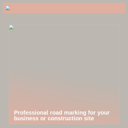
Professional road marking for your
business or construction site