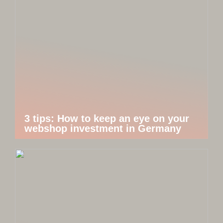
3 tips: How to keep an eye on your
webshop investment in Germany