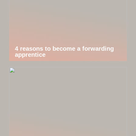
4 reasons to become a forwarding
apprentice