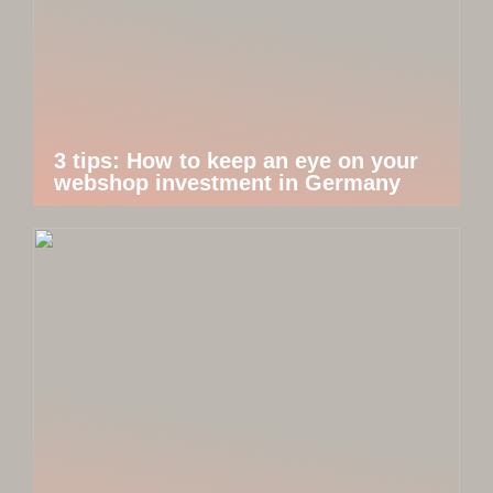
3 tips: How to keep an eye on your
webshop investment in Germany