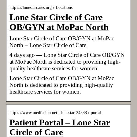
http s://lonestarcares.org › Locations
Lone Star Circle of Care
OB/GYN at MoPac North
Lone Star Circle of Care OB/GYN at MoPac
North – Lone Star Circle of Care
4 days ago — Lone Star Circle of Care OB/GYN
at MoPac North is dedicated to providing high-
quality healthcare services for women.
Lone Star Circle of Care OB/GYN at MoPac
North is dedicated to providing high-quality
healthcare services for women.
http s://www.medfusion.net › lonestar-24588 › portal
Patient Portal – Lone Star
Circle of Care