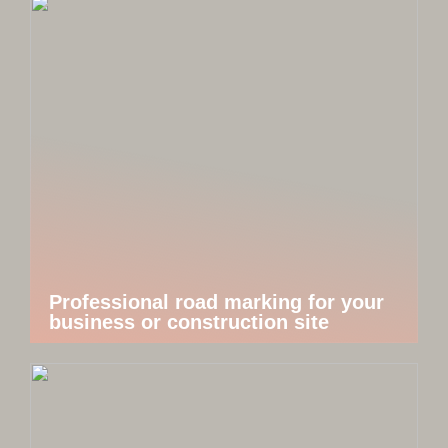
Professional road marking for your
business or construction site