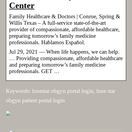
Center
Family Healthcare & Doctors | Conroe, Spring &
Willis Texas – A full-service state-of-the-art
provider of compassionate, affordable healthcare,
preparing tomorrow’s family medicine
professionals. Hablamos Español.
Jul 29, 2021 — When life happens, we can help.
… Providing compassionate, affordable healthcare
and preparing tomorrow’s family medicine
professionals. GET …
Keywords: lonestar obgyn portal login, lone star
obgyn patient portal login