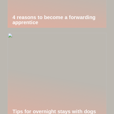
4 reasons to become a forwarding
apprentice
Tips for overnight stays with dogs