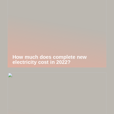
How much does complete new
electricity cost in 2022?