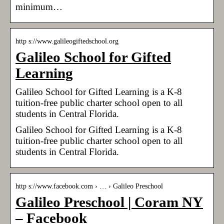
minimum…
http s://www.galileogiftedschool.org
Galileo School for Gifted
Learning
Galileo School for Gifted Learning is a K-8
tuition-free public charter school open to all
students in Central Florida.
Galileo School for Gifted Learning is a K-8
tuition-free public charter school open to all
students in Central Florida.
http s://www.facebook.com › … › Galileo Preschool
Galileo Preschool | Coram NY
– Facebook