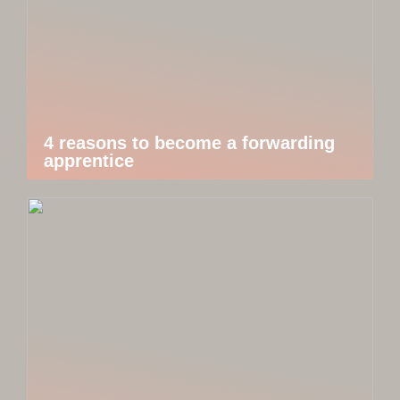
4 reasons to become a forwarding
apprentice