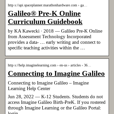
http s://api.spaceplanner.marathonhardware.com › ga…
Galileo® Pre-K Online
Curriculum Guidebook
by KA Kawecki · 2018 — Galileo Pre-K Online
from Assessment Technology Incorporated
provides a data- … early writing and connect to
specific teaching activities within the …
http s://help.imaginelearning.com › en-us › articles › 36…
Connecting to Imagine Galileo
Connecting to Imagine Galileo – Imagine
Learning Help Center
Jun 28, 2022 — K-12 Students. Students do not
access Imagine Galileo Birth-PreK. If you rostered
through Imagine Learning or the Galileo Portal:
login.