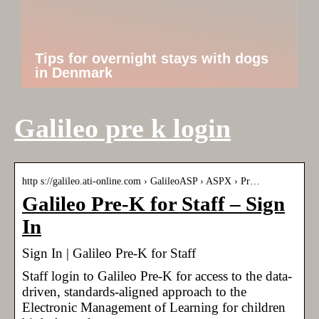
Tips for overnight stays with dogs
in Denmark
Galileo pre k login
http s://galileo.ati-online.com › GalileoASP › ASPX › Pr…
Galileo Pre-K for Staff – Sign
In
Sign In | Galileo Pre-K for Staff
Staff login to Galileo Pre-K for access to the data-
driven, standards-aligned approach to the
Electronic Management of Learning for children