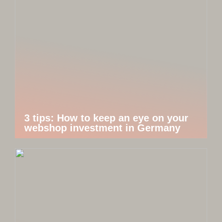
3 tips: How to keep an eye on your
webshop investment in Germany