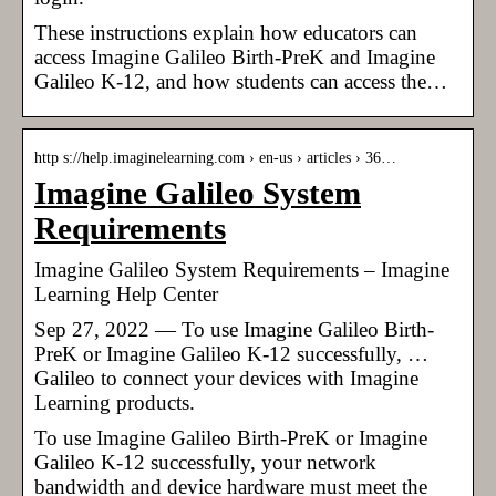
These instructions explain how educators can
access Imagine Galileo Birth-PreK and Imagine
Galileo K-12, and how students can access the…
http s://help.imaginelearning.com › en-us › articles › 36…
Imagine Galileo System
Requirements
Imagine Galileo System Requirements – Imagine
Learning Help Center
Sep 27, 2022 — To use Imagine Galileo Birth-
PreK or Imagine Galileo K-12 successfully, …
Galileo to connect your devices with Imagine
Learning products.
To use Imagine Galileo Birth-PreK or Imagine
Galileo K-12 successfully, your network
bandwidth and device hardware must meet the