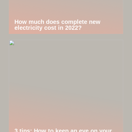
How much does complete new
electricity cost in 2022?
3 tips: How to keep an eye on your