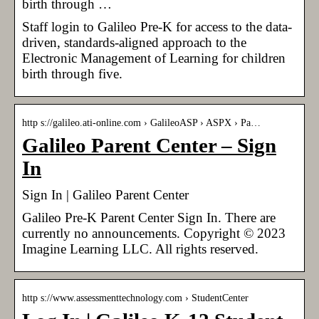
birth through …
Staff login to Galileo Pre-K for access to the data-
driven, standards-aligned approach to the
Electronic Management of Learning for children
birth through five.
http s://galileo.ati-online.com › GalileoASP › ASPX › Pa…
Galileo Parent Center – Sign
In
Sign In | Galileo Parent Center
Galileo Pre-K Parent Center Sign In. There are
currently no announcements. Copyright © 2023
Imagine Learning LLC. All rights reserved.
http s://www.assessmenttechnology.com › StudentCenter