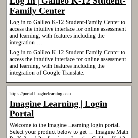
Log In | Galileo K-12 Student-
Family Center
Log in to Galileo K-12 Student-Family Center to
access the intuitive interface for online assessment
and learning, with features including the
integration …
Log in to Galileo K-12 Student-Family Center to
access the intuitive interface for online assessment
and learning, with features including the
integration of Google Translate.
http s://portal.imaginelearning.com
Imagine Learning | Login
Portal
Welcome to the Imagine Learning login portal.
Select your product below to get … Imagine Math