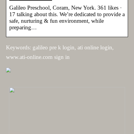
Galileo Preschool, Coram, New York. 361 likes ·
17 talking about this. We’re dedicated to provide a
safe, nurturing & fun environment, while
preparing…
Keywords: galileo pre k login, ati online login,
www.ati-online.com sign in