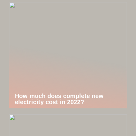
How much does complete new
electricity cost in 2022?