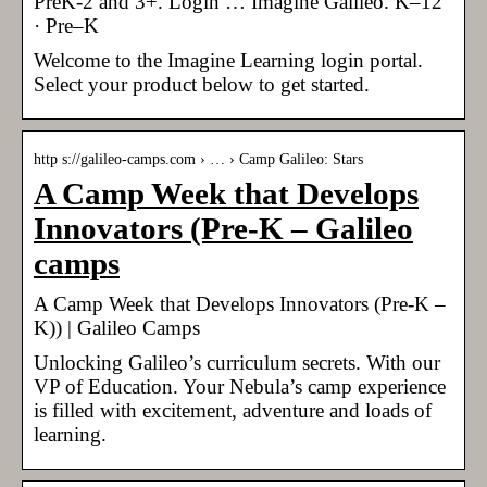
PreK-2 and 3+. Login … Imagine Galileo. K–12
· Pre–K
Welcome to the Imagine Learning login portal.
Select your product below to get started.
http s://galileo-camps.com › … › Camp Galileo: Stars
A Camp Week that Develops
Innovators (Pre-K – Galileo
camps
A Camp Week that Develops Innovators (Pre-K –
K)) | Galileo Camps
Unlocking Galileo’s curriculum secrets. With our
VP of Education. Your Nebula’s camp experience
is filled with excitement, adventure and loads of
learning.