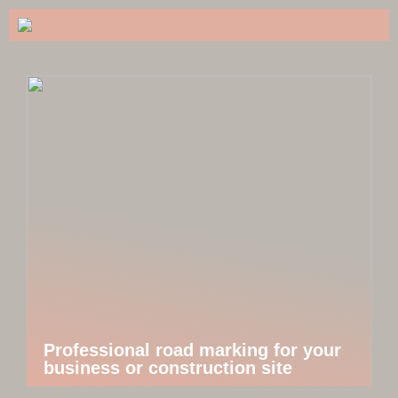
Professional road marking for your
business or construction site