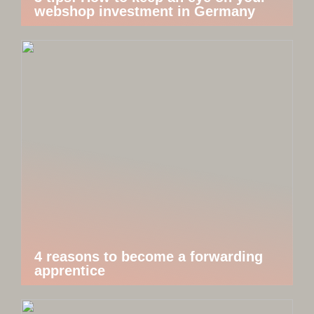
webshop investment in Germany
4 reasons to become a forwarding
apprentice