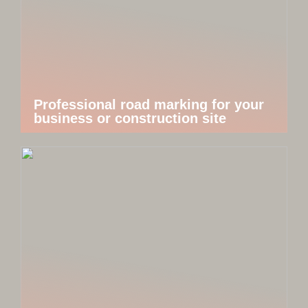
Professional road marking for your
business or construction site