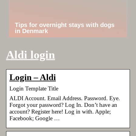
Tips for overnight stays with dogs
in Denmark
Aldi login
Login – Aldi
Login Template Title
ALDI Account. Email Address. Password. Eye.
Forgot your password? Log In. Don’t have an
account? Register here! Log in with. Apple;
Facebook; Google …