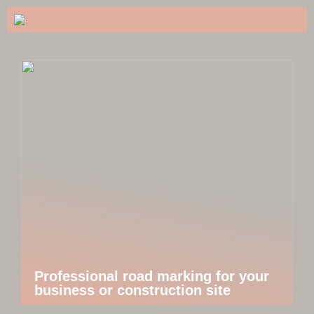
Professional road marking for your
business or construction site