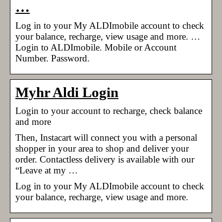
…
Log in to your My ALDImobile account to check
your balance, recharge, view usage and more. …
Login to ALDImobile. Mobile or Account
Number. Password.
Myhr Aldi Login
Login to your account to recharge, check balance
and more
Then, Instacart will connect you with a personal
shopper in your area to shop and deliver your
order. Contactless delivery is available with our
“Leave at my …
Log in to your My ALDImobile account to check
your balance, recharge, view usage and more.