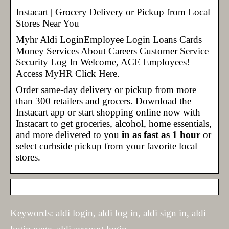
Instacart | Grocery Delivery or Pickup from Local
Stores Near You
Myhr Aldi LoginEmployee Login Loans Cards
Money Services About Careers Customer Service
Security Log In Welcome, ACE Employees!
Access MyHR Click Here.
Order same-day delivery or pickup from more
than 300 retailers and grocers. Download the
Instacart app or start shopping online now with
Instacart to get groceries, alcohol, home essentials,
and more delivered to you
in as fast as 1 hour
or
select curbside pickup from your favorite local
stores.
Keywords: aldi login, aldi log in, aldi sign in, aldi