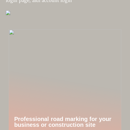
login page, aldi account login
Professional road marking for your
business or construction site