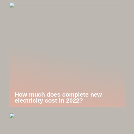
How much does complete new
electricity cost in 2022?