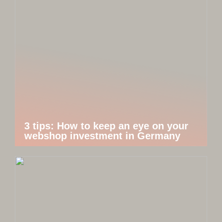
3 tips: How to keep an eye on your
webshop investment in Germany