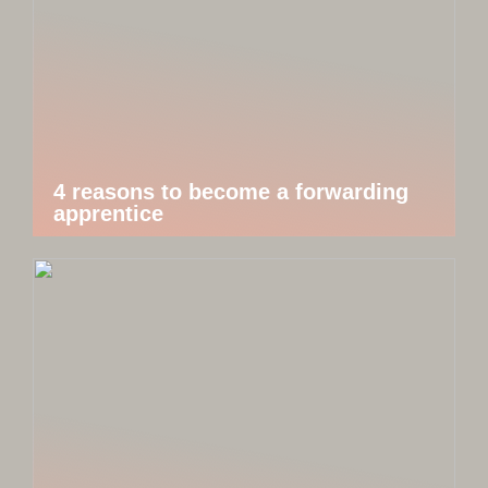
4 reasons to become a forwarding
apprentice