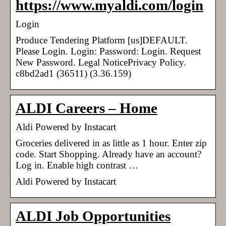
https://www.myaldi.com/login
Login
Produce Tendering Platform [us]DEFAULT.
Please Login. Login: Password: Login. Request
New Password. Legal NoticePrivacy Policy.
c8bd2ad1 (36511) (3.36.159)
ALDI Careers – Home
Aldi Powered by Instacart
Groceries delivered in as little as 1 hour. Enter zip
code. Start Shopping. Already have an account?
Log in. Enable high contrast …
Aldi Powered by Instacart
ALDI Job Opportunities