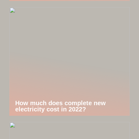
How much does complete new
electricity cost in 2022?