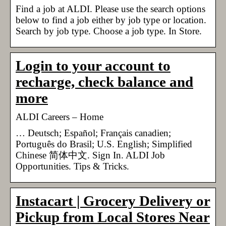
Find a job at ALDI. Please use the search options
below to find a job either by job type or location.
Search by job type. Choose a job type. In Store.
Login to your account to
recharge, check balance and
more
ALDI Careers – Home
… Deutsch; Español; Français canadien;
Português do Brasil; U.S. English; Simplified
Chinese 简体中文. Sign In. ALDI Job
Opportunities. Tips & Tricks.
Instacart | Grocery Delivery or
Pickup from Local Stores Near