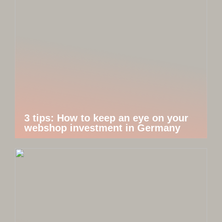
3 tips: How to keep an eye on your
webshop investment in Germany