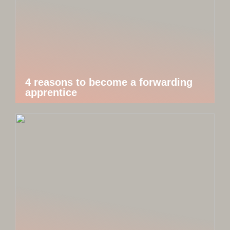
4 reasons to become a forwarding
apprentice